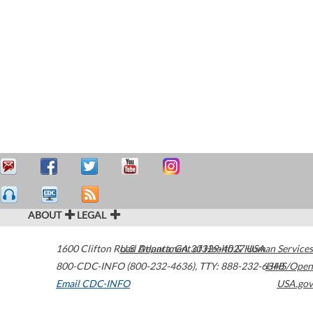
ABOUT
LEGAL
1600 Clifton Road
U.S. Department of Health & Human Services
Atlanta
,
GA
30329-4027
USA
800-CDC-INFO (800-232-4636)
,
TTY: 888-232-6348
HHS/Open
Email CDC-INFO
USA.gov