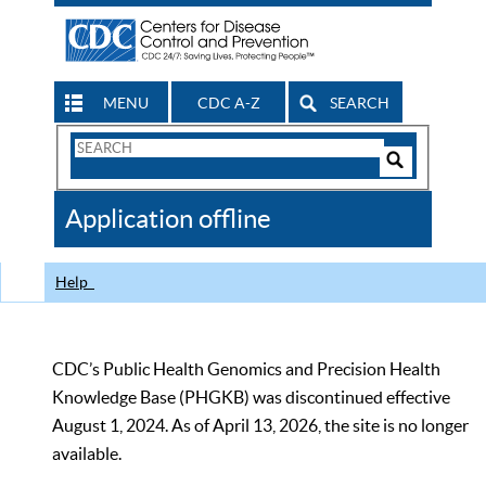
MENU
CDC A-Z
SEARCH
Search
Form
Search
Controls
The
Application offline
CDC
Help
CDC’s Public Health Genomics and Precision Health
Knowledge Base (PHGKB) was discontinued effective
August 1, 2024. As of April 13, 2026, the site is no longer
available.