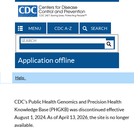
MENU
CDC A-Z
SEARCH
Search
Form
Search
Controls
The
Application offline
CDC
Help
CDC’s Public Health Genomics and Precision Health
Knowledge Base (PHGKB) was discontinued effective
August 1, 2024. As of April 13, 2026, the site is no longer
available.