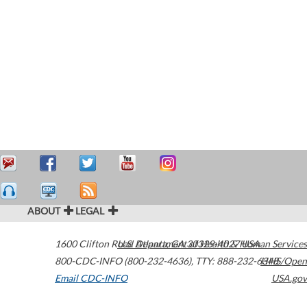
ABOUT
LEGAL
1600 Clifton Road
U.S. Department of Health & Human Services
Atlanta
,
GA
30329-4027
USA
800-CDC-INFO (800-232-4636)
,
TTY: 888-232-6348
HHS/Open
Email CDC-INFO
USA.gov