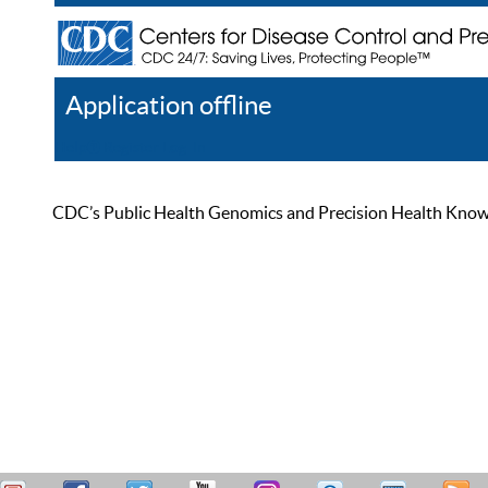
Application offline
Help
Register
Log In
CDC’s Public Health Genomics and Precision Health Knowled