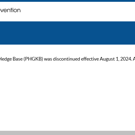
ge Base (PHGKB) was discontinued effective August 1, 2024. As of