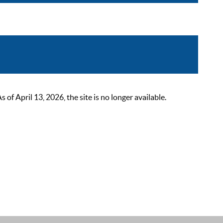
 April 13, 2026, the site is no longer available.