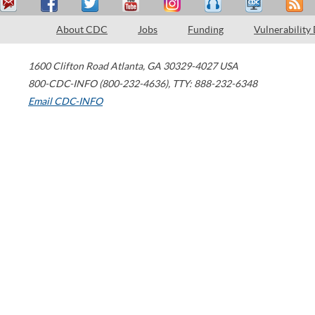
About CDC
Jobs
Funding
Vulnerability
1600 Clifton Road
Atlanta
,
GA
30329-4027
USA
800-CDC-INFO (800-232-4636)
,
TTY: 888-232-6348
Email CDC-INFO