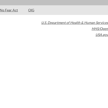
No Fear Act
OIG
U.S. Department of Health & Human Services
HHS/Open
USA.gov