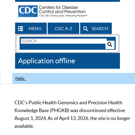
MENU
CDC A-Z
SEARCH
Search
Form
Search
Controls
The
Application offline
CDC
Help
CDC’s Public Health Genomics and Precision Health
Knowledge Base (PHGKB) was discontinued effective
August 1, 2024. As of April 13, 2026, the site is no longer
available.