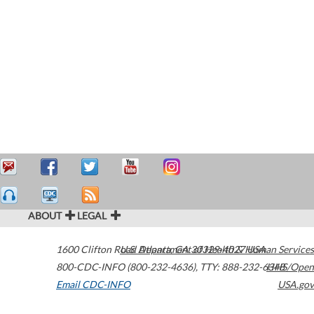
ABOUT
LEGAL
1600 Clifton Road
U.S. Department of Health & Human Services
Atlanta
,
GA
30329-4027
USA
800-CDC-INFO (800-232-4636)
,
TTY: 888-232-6348
HHS/Open
Email CDC-INFO
USA.gov