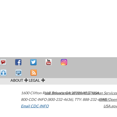
ABOUT
LEGAL
1600 Clifton Road
U.S. Department of Health & Human Services
Atlanta
,
GA
30329-4027
USA
800-CDC-INFO (800-232-4636)
,
TTY: 888-232-6348
HHS/Open
Email CDC-INFO
USA.gov