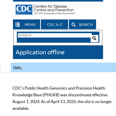
MENU
CDC A-Z
SEARCH
Search
Form
Search
Controls
The
Application offline
CDC
Help
CDC’s Public Health Genomics and Precision Health
Knowledge Base (PHGKB) was discontinued effective
August 1, 2024. As of April 13, 2026, the site is no longer
available.