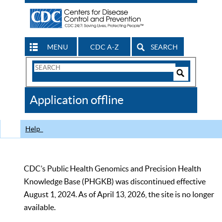
MENU
CDC A-Z
SEARCH
Search
Form
Search
Controls
The
Application offline
CDC
Help
CDC’s Public Health Genomics and Precision Health
Knowledge Base (PHGKB) was discontinued effective
August 1, 2024. As of April 13, 2026, the site is no longer
available.