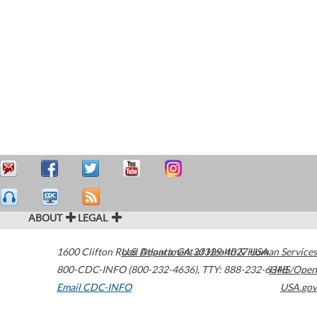
ABOUT
LEGAL
1600 Clifton Road
U.S. Department of Health & Human Services
Atlanta
,
GA
30329-4027
USA
800-CDC-INFO (800-232-4636)
,
TTY: 888-232-6348
HHS/Open
Email CDC-INFO
USA.gov