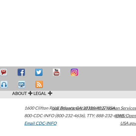
ABOUT
LEGAL
1600 Clifton Road
U.S. Department of Health & Human Services
Atlanta
,
GA
30329-4027
USA
800-CDC-INFO (800-232-4636)
,
TTY: 888-232-6348
HHS/Open
Email CDC-INFO
USA.gov