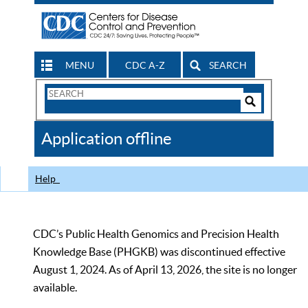
MENU
CDC A-Z
SEARCH
Search
Form
Search
Controls
The
Application offline
CDC
Help
CDC’s Public Health Genomics and Precision Health
Knowledge Base (PHGKB) was discontinued effective
August 1, 2024. As of April 13, 2026, the site is no longer
available.