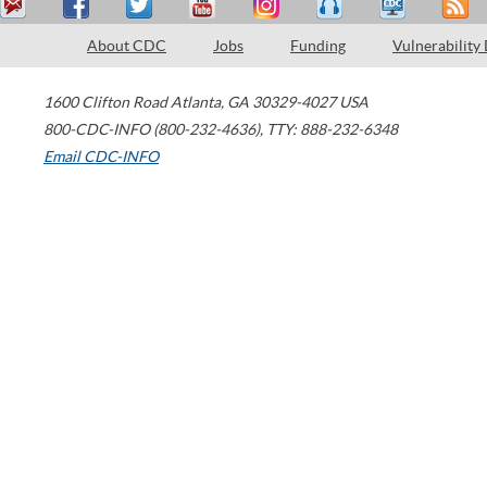
About CDC
Jobs
Funding
Vulnerability
1600 Clifton Road
Atlanta
,
GA
30329-4027
USA
800-CDC-INFO (800-232-4636)
,
TTY: 888-232-6348
Email CDC-INFO