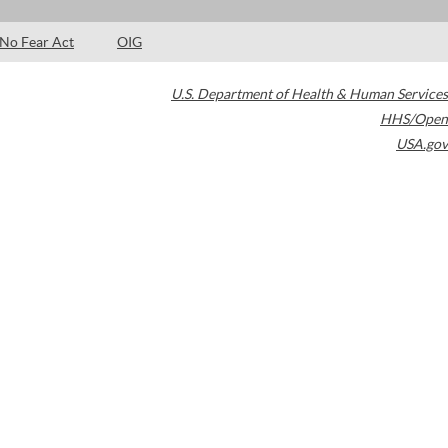
No Fear Act
OIG
U.S. Department of Health & Human Services
HHS/Open
USA.gov