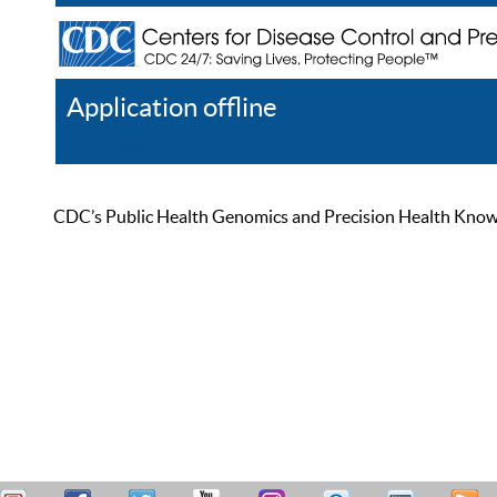
Application offline
Help
Register
Log In
CDC’s Public Health Genomics and Precision Health Knowled