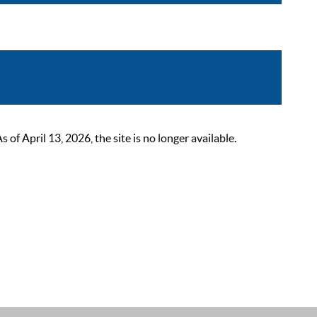
 April 13, 2026, the site is no longer available.