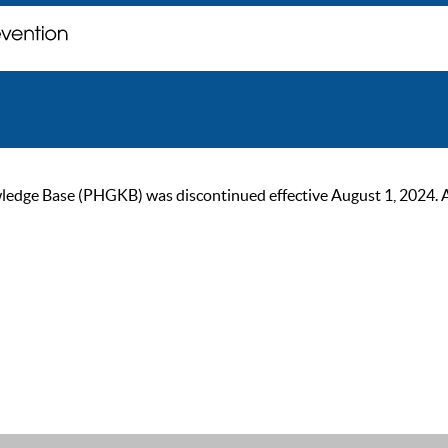
ge Base (PHGKB) was discontinued effective August 1, 2024. As of