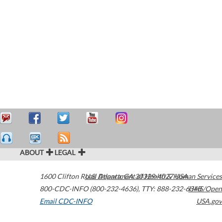
ABOUT
LEGAL
1600 Clifton Road
U.S. Department of Health & Human Services
Atlanta
,
GA
30329-4027
USA
800-CDC-INFO (800-232-4636)
,
TTY: 888-232-6348
HHS/Open
Email CDC-INFO
USA.gov