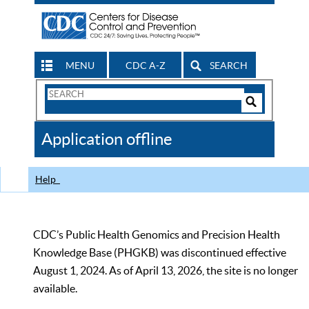
MENU
CDC A-Z
SEARCH
Search
Form
Search
Controls
The
Application offline
CDC
Help
CDC’s Public Health Genomics and Precision Health
Knowledge Base (PHGKB) was discontinued effective
August 1, 2024. As of April 13, 2026, the site is no longer
available.