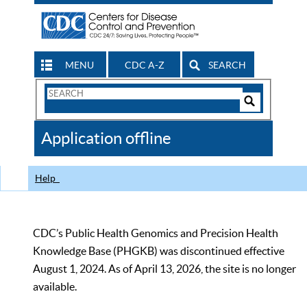
MENU
CDC A-Z
SEARCH
Search
Form
Search
Controls
The
Application offline
CDC
Help
CDC’s Public Health Genomics and Precision Health
Knowledge Base (PHGKB) was discontinued effective
August 1, 2024. As of April 13, 2026, the site is no longer
available.