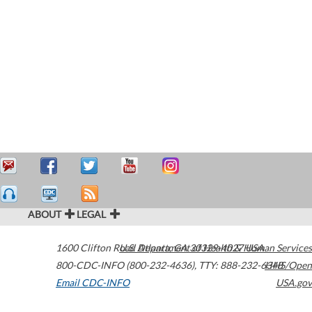
ABOUT
LEGAL
1600 Clifton Road
U.S. Department of Health & Human Services
Atlanta
,
GA
30329-4027
USA
800-CDC-INFO (800-232-4636)
,
TTY: 888-232-6348
HHS/Open
Email CDC-INFO
USA.gov