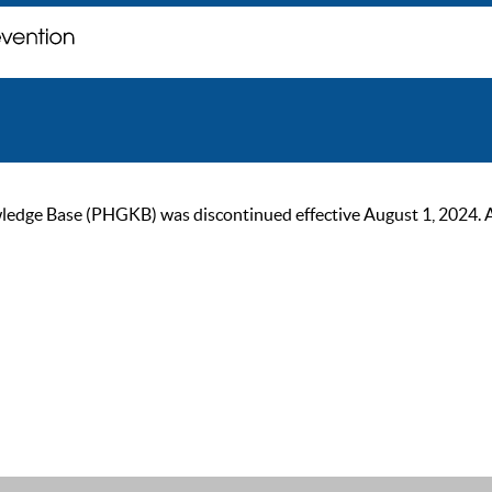
ge Base (PHGKB) was discontinued effective August 1, 2024. As of