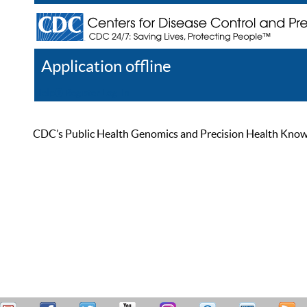
Application offline
Help
Register
Log In
CDC’s Public Health Genomics and Precision Health Knowled