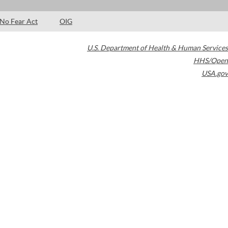
No Fear Act
OIG
U.S. Department of Health & Human Services
HHS/Open
USA.gov