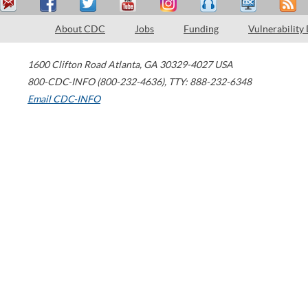
About CDC
Jobs
Funding
Vulnerability
1600 Clifton Road
Atlanta
,
GA
30329-4027
USA
800-CDC-INFO (800-232-4636)
,
TTY: 888-232-6348
Email CDC-INFO