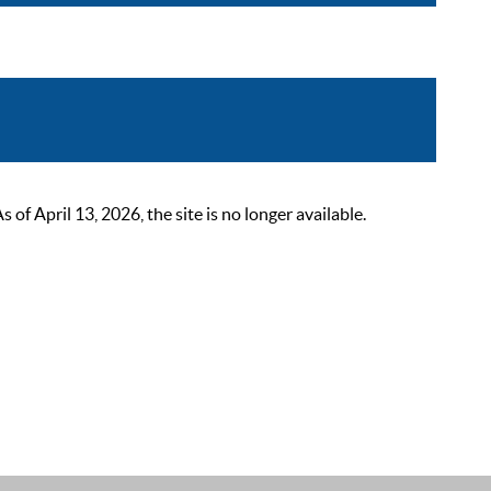
 April 13, 2026, the site is no longer available.