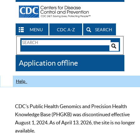
MENU
CDC A-Z
SEARCH
Search
Form
Search
Controls
The
Application offline
CDC
Help
CDC’s Public Health Genomics and Precision Health
Knowledge Base (PHGKB) was discontinued effective
August 1, 2024. As of April 13, 2026, the site is no longer
available.