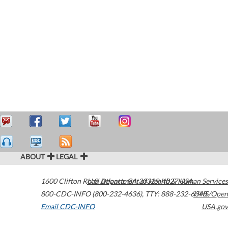
ABOUT
LEGAL
1600 Clifton Road
U.S. Department of Health & Human Services
Atlanta
,
GA
30329-4027
USA
800-CDC-INFO (800-232-4636)
,
TTY: 888-232-6348
HHS/Open
Email CDC-INFO
USA.gov