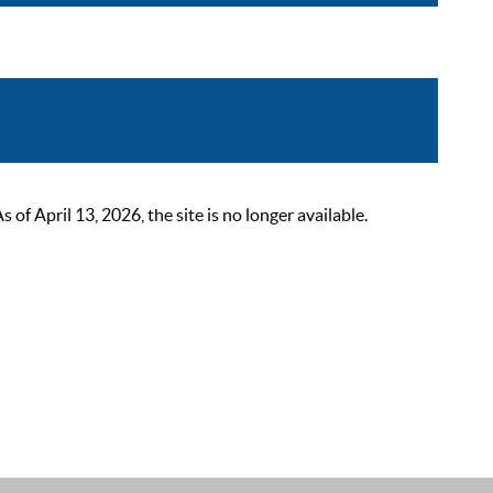
 April 13, 2026, the site is no longer available.