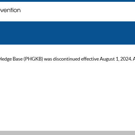
ge Base (PHGKB) was discontinued effective August 1, 2024. As of