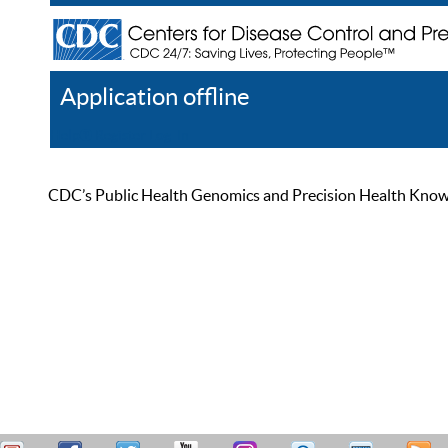
Application offline
Help
Register
Log In
CDC’s Public Health Genomics and Precision Health Knowled