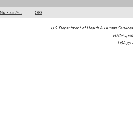
No Fear Act
OIG
U.S. Department of Health & Human Services
HHS/Open
USA.gov