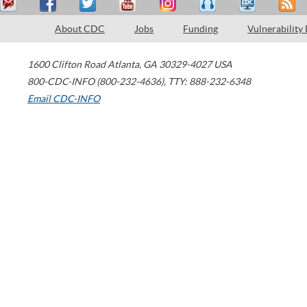
About CDC
Jobs
Funding
Vulnerability
1600 Clifton Road
Atlanta
,
GA
30329-4027
USA
800-CDC-INFO (800-232-4636)
,
TTY: 888-232-6348
Email CDC-INFO