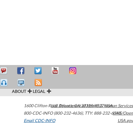
ABOUT
LEGAL
1600 Clifton Road
U.S. Department of Health & Human Services
Atlanta
,
GA
30329-4027
USA
800-CDC-INFO (800-232-4636)
,
TTY: 888-232-6348
HHS/Open
Email CDC-INFO
USA.gov