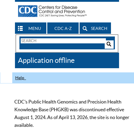
MENU
CDC A-Z
SEARCH
Search
Form
Search
Controls
The
Application offline
CDC
Help
CDC’s Public Health Genomics and Precision Health
Knowledge Base (PHGKB) was discontinued effective
August 1, 2024. As of April 13, 2026, the site is no longer
available.