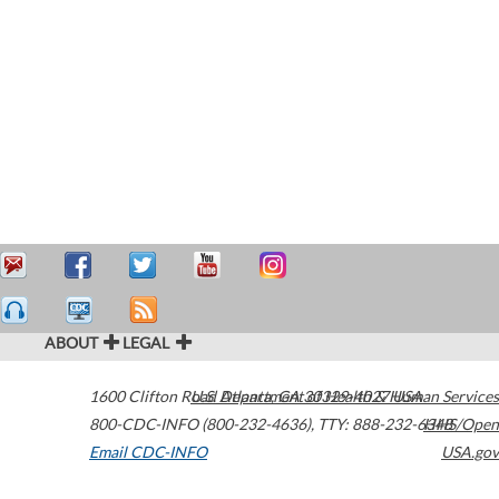
ABOUT
LEGAL
1600 Clifton Road
U.S. Department of Health & Human Services
Atlanta
,
GA
30329-4027
USA
800-CDC-INFO (800-232-4636)
,
TTY: 888-232-6348
HHS/Open
Email CDC-INFO
USA.gov