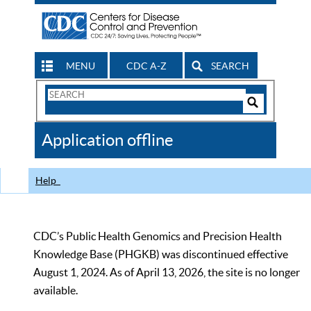
MENU
CDC A-Z
SEARCH
Search
Form
Search
Controls
The
Application offline
CDC
Help
CDC’s Public Health Genomics and Precision Health
Knowledge Base (PHGKB) was discontinued effective
August 1, 2024. As of April 13, 2026, the site is no longer
available.