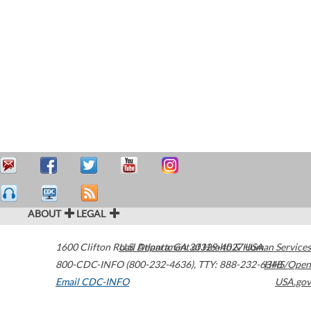
ABOUT
LEGAL
1600 Clifton Road
U.S. Department of Health & Human Services
Atlanta
,
GA
30329-4027
USA
800-CDC-INFO (800-232-4636)
,
TTY: 888-232-6348
HHS/Open
Email CDC-INFO
USA.gov