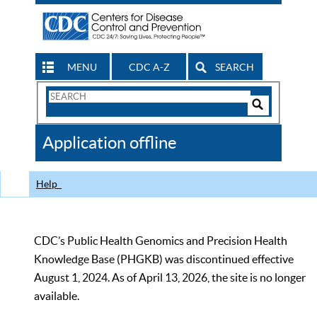
MENU
CDC A-Z
SEARCH
Search
Form
Search
Controls
The
Application offline
CDC
Help
CDC’s Public Health Genomics and Precision Health
Knowledge Base (PHGKB) was discontinued effective
August 1, 2024. As of April 13, 2026, the site is no longer
available.