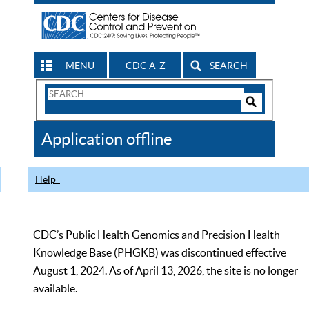
MENU
CDC A-Z
SEARCH
Search
Form
Search
Controls
The
Application offline
CDC
Help
CDC’s Public Health Genomics and Precision Health
Knowledge Base (PHGKB) was discontinued effective
August 1, 2024. As of April 13, 2026, the site is no longer
available.