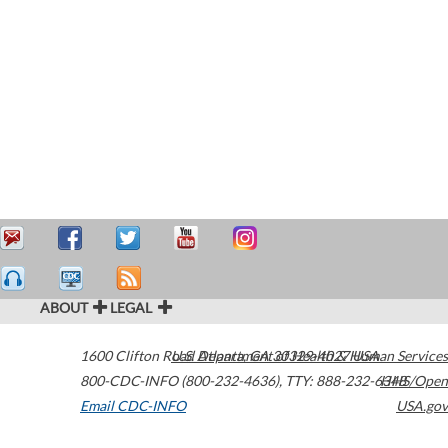
ABOUT
LEGAL
1600 Clifton Road
U.S. Department of Health & Human Services
Atlanta
,
GA
30329-4027
USA
800-CDC-INFO (800-232-4636)
,
TTY: 888-232-6348
HHS/Open
Email CDC-INFO
USA.gov