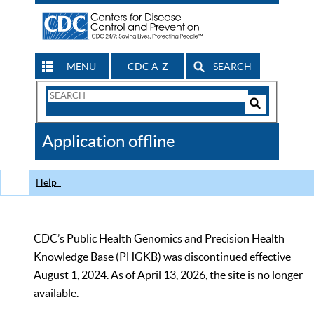
MENU
CDC A-Z
SEARCH
Search
Form
Search
Controls
The
Application offline
CDC
Help
CDC’s Public Health Genomics and Precision Health
Knowledge Base (PHGKB) was discontinued effective
August 1, 2024. As of April 13, 2026, the site is no longer
available.