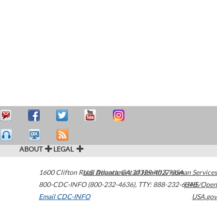
ABOUT
LEGAL
1600 Clifton Road
U.S. Department of Health & Human Services
Atlanta
,
GA
30329-4027
USA
800-CDC-INFO (800-232-4636)
,
TTY: 888-232-6348
HHS/Open
Email CDC-INFO
USA.gov