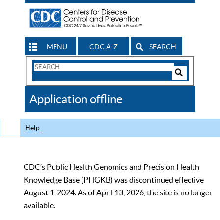
MENU
CDC A-Z
SEARCH
Search
Form
Search
Controls
The
Application offline
CDC
Help
CDC’s Public Health Genomics and Precision Health
Knowledge Base (PHGKB) was discontinued effective
August 1, 2024. As of April 13, 2026, the site is no longer
available.