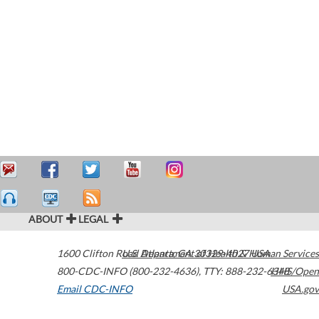
ABOUT
LEGAL
1600 Clifton Road
U.S. Department of Health & Human Services
Atlanta
,
GA
30329-4027
USA
800-CDC-INFO (800-232-4636)
,
TTY: 888-232-6348
HHS/Open
Email CDC-INFO
USA.gov