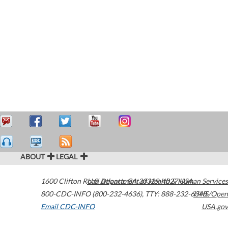
ABOUT
LEGAL
1600 Clifton Road
U.S. Department of Health & Human Services
Atlanta
,
GA
30329-4027
USA
800-CDC-INFO (800-232-4636)
,
TTY: 888-232-6348
HHS/Open
Email CDC-INFO
USA.gov