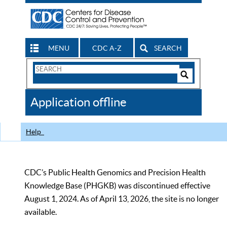
MENU
CDC A-Z
SEARCH
Search
Form
Search
Controls
The
Application offline
CDC
Help
CDC’s Public Health Genomics and Precision Health
Knowledge Base (PHGKB) was discontinued effective
August 1, 2024. As of April 13, 2026, the site is no longer
available.