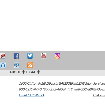
ABOUT
LEGAL
1600 Clifton Road
U.S. Department of Health & Human Services
Atlanta
,
GA
30329-4027
USA
800-CDC-INFO (800-232-4636)
,
TTY: 888-232-6348
HHS/Open
Email CDC-INFO
USA.gov