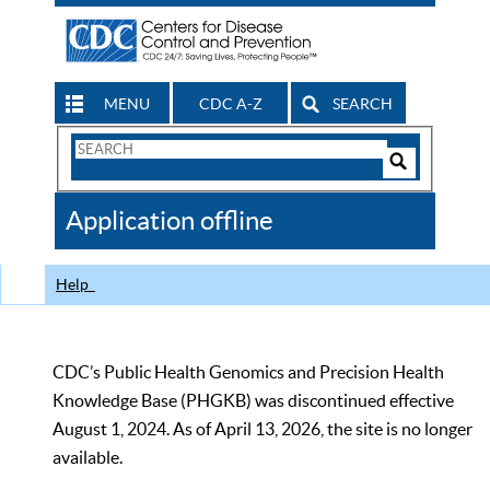
MENU
CDC A-Z
SEARCH
Search
Form
Search
Controls
The
Application offline
CDC
Help
CDC’s Public Health Genomics and Precision Health
Knowledge Base (PHGKB) was discontinued effective
August 1, 2024. As of April 13, 2026, the site is no longer
available.