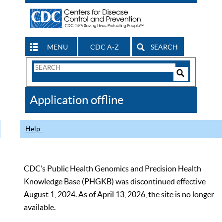
MENU
CDC A-Z
SEARCH
Search
Form
Search
Controls
The
Application offline
CDC
Help
CDC’s Public Health Genomics and Precision Health
Knowledge Base (PHGKB) was discontinued effective
August 1, 2024. As of April 13, 2026, the site is no longer
available.