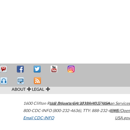
ABOUT
LEGAL
1600 Clifton Road
U.S. Department of Health & Human Services
Atlanta
,
GA
30329-4027
USA
800-CDC-INFO (800-232-4636)
,
TTY: 888-232-6348
HHS/Open
Email CDC-INFO
USA.gov