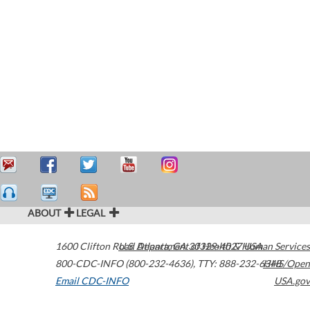
ABOUT
LEGAL
1600 Clifton Road
U.S. Department of Health & Human Services
Atlanta
,
GA
30329-4027
USA
800-CDC-INFO (800-232-4636)
,
TTY: 888-232-6348
HHS/Open
Email CDC-INFO
USA.gov