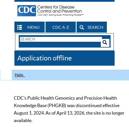
MENU
CDC A-Z
SEARCH
Search
Form
Search
Controls
The
Application offline
CDC
Help
CDC’s Public Health Genomics and Precision Health
Knowledge Base (PHGKB) was discontinued effective
August 1, 2024. As of April 13, 2026, the site is no longer
available.