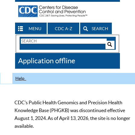
MENU
CDC A-Z
SEARCH
Search
Form
Search
Controls
The
Application offline
CDC
Help
CDC’s Public Health Genomics and Precision Health
Knowledge Base (PHGKB) was discontinued effective
August 1, 2024. As of April 13, 2026, the site is no longer
available.