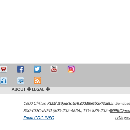
ABOUT
LEGAL
1600 Clifton Road
U.S. Department of Health & Human Services
Atlanta
,
GA
30329-4027
USA
800-CDC-INFO (800-232-4636)
,
TTY: 888-232-6348
HHS/Open
Email CDC-INFO
USA.gov