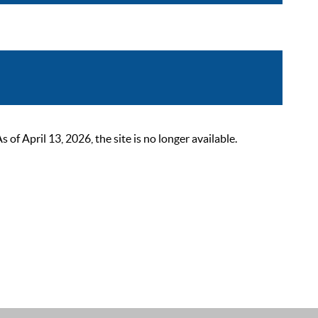
 April 13, 2026, the site is no longer available.