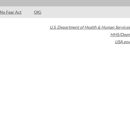
No Fear Act
OIG
U.S. Department of Health & Human Services
HHS/Open
USA.gov