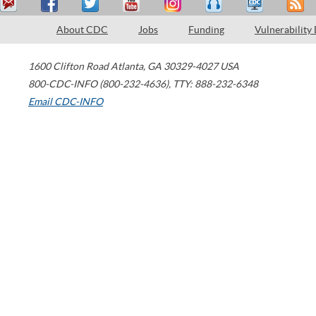
About CDC
Jobs
Funding
Vulnerability
1600 Clifton Road
Atlanta
,
GA
30329-4027
USA
800-CDC-INFO (800-232-4636)
,
TTY: 888-232-6348
Email CDC-INFO