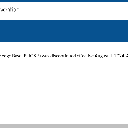
ge Base (PHGKB) was discontinued effective August 1, 2024. As of