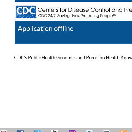
Application offline
Help
Register
Log In
CDC’s Public Health Genomics and Precision Health Knowled