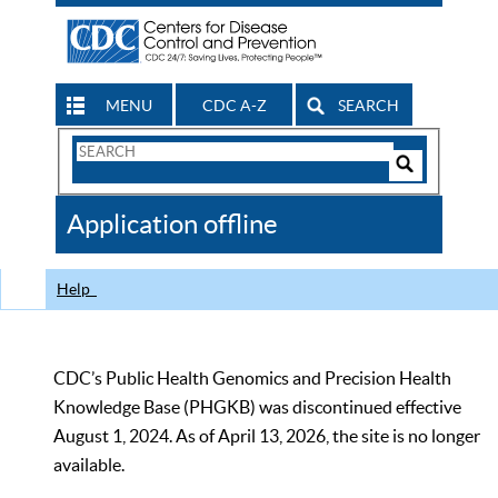
MENU
CDC A-Z
SEARCH
Search
Form
Search
Controls
The
Application offline
CDC
Help
CDC’s Public Health Genomics and Precision Health
Knowledge Base (PHGKB) was discontinued effective
August 1, 2024. As of April 13, 2026, the site is no longer
available.