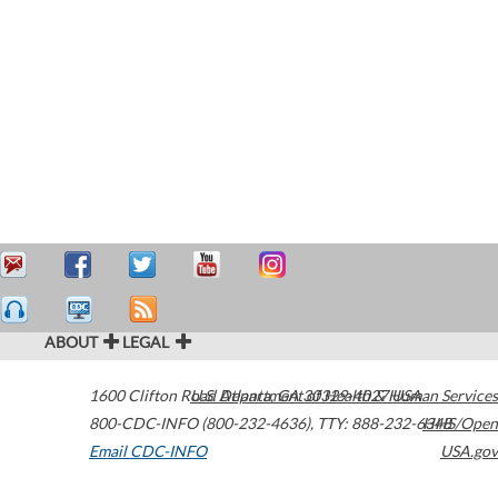
ABOUT
LEGAL
1600 Clifton Road
U.S. Department of Health & Human Services
Atlanta
,
GA
30329-4027
USA
800-CDC-INFO (800-232-4636)
,
TTY: 888-232-6348
HHS/Open
Email CDC-INFO
USA.gov