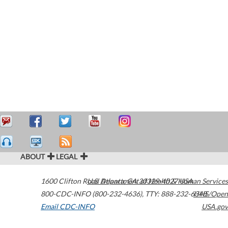
ABOUT
LEGAL
1600 Clifton Road
U.S. Department of Health & Human Services
Atlanta
,
GA
30329-4027
USA
800-CDC-INFO (800-232-4636)
,
TTY: 888-232-6348
HHS/Open
Email CDC-INFO
USA.gov