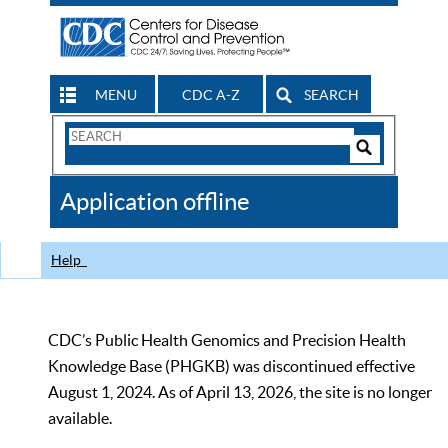
MENU
CDC A-Z
SEARCH
Search
Form
Search
Controls
The
Application offline
CDC
Help
CDC’s Public Health Genomics and Precision Health
Knowledge Base (PHGKB) was discontinued effective
August 1, 2024. As of April 13, 2026, the site is no longer
available.