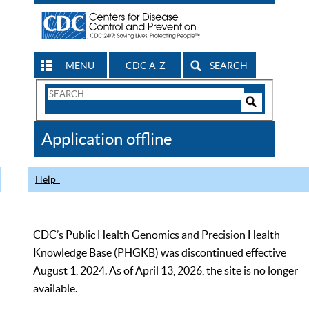
MENU
CDC A-Z
SEARCH
Search
Form
Search
Controls
The
Application offline
CDC
Help
CDC’s Public Health Genomics and Precision Health
Knowledge Base (PHGKB) was discontinued effective
August 1, 2024. As of April 13, 2026, the site is no longer
available.