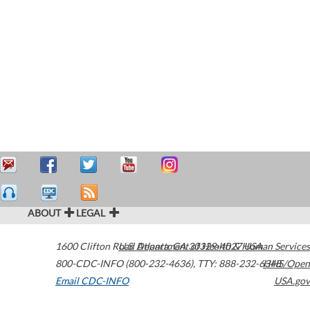
ABOUT
LEGAL
1600 Clifton Road
U.S. Department of Health & Human Services
Atlanta
,
GA
30329-4027
USA
800-CDC-INFO (800-232-4636)
,
TTY: 888-232-6348
HHS/Open
Email CDC-INFO
USA.gov