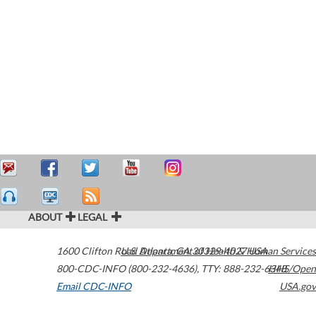
ABOUT
LEGAL
1600 Clifton Road
U.S. Department of Health & Human Services
Atlanta
,
GA
30329-4027
USA
800-CDC-INFO (800-232-4636)
,
TTY: 888-232-6348
HHS/Open
Email CDC-INFO
USA.gov