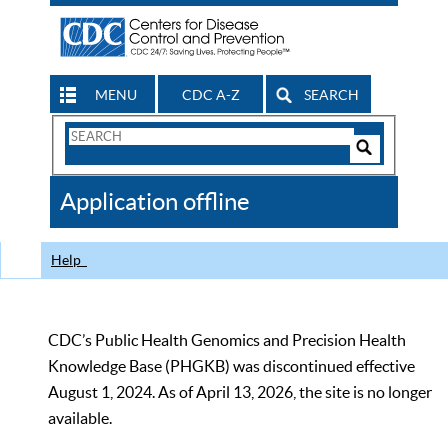
MENU
CDC A-Z
SEARCH
Search
Form
Search
Controls
The
Application offline
CDC
Help
CDC’s Public Health Genomics and Precision Health
Knowledge Base (PHGKB) was discontinued effective
August 1, 2024. As of April 13, 2026, the site is no longer
available.