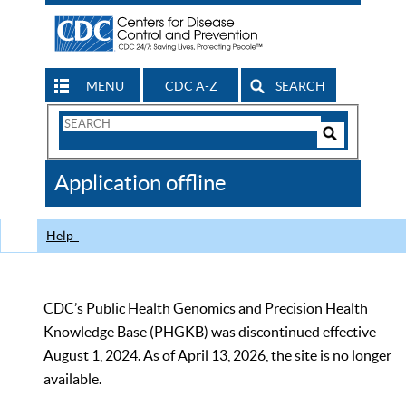
MENU
CDC A-Z
SEARCH
Search
Form
Search
Controls
The
Application offline
CDC
Help
CDC’s Public Health Genomics and Precision Health
Knowledge Base (PHGKB) was discontinued effective
August 1, 2024. As of April 13, 2026, the site is no longer
available.