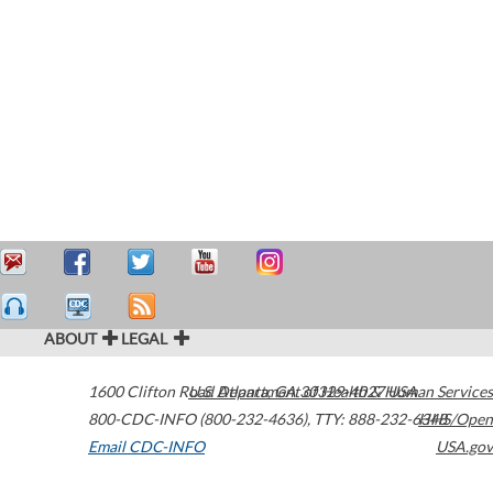
ABOUT
LEGAL
1600 Clifton Road
U.S. Department of Health & Human Services
Atlanta
,
GA
30329-4027
USA
800-CDC-INFO (800-232-4636)
,
TTY: 888-232-6348
HHS/Open
Email CDC-INFO
USA.gov