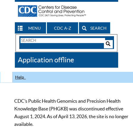
MENU
CDC A-Z
SEARCH
Search
Form
Search
Controls
The
Application offline
CDC
Help
CDC’s Public Health Genomics and Precision Health
Knowledge Base (PHGKB) was discontinued effective
August 1, 2024. As of April 13, 2026, the site is no longer
available.