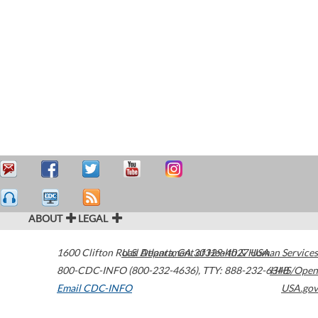
ABOUT
LEGAL
1600 Clifton Road
U.S. Department of Health & Human Services
Atlanta
,
GA
30329-4027
USA
800-CDC-INFO (800-232-4636)
,
TTY: 888-232-6348
HHS/Open
Email CDC-INFO
USA.gov