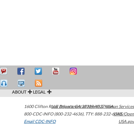
ABOUT
LEGAL
1600 Clifton Road
U.S. Department of Health & Human Services
Atlanta
,
GA
30329-4027
USA
800-CDC-INFO (800-232-4636)
,
TTY: 888-232-6348
HHS/Open
Email CDC-INFO
USA.gov