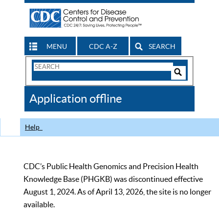
MENU
CDC A-Z
SEARCH
Search
Form
Search
Controls
The
Application offline
CDC
Help
CDC’s Public Health Genomics and Precision Health
Knowledge Base (PHGKB) was discontinued effective
August 1, 2024. As of April 13, 2026, the site is no longer
available.