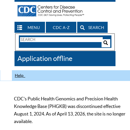
MENU
CDC A-Z
SEARCH
Search
Form
Search
Controls
The
Application offline
CDC
Help
CDC’s Public Health Genomics and Precision Health
Knowledge Base (PHGKB) was discontinued effective
August 1, 2024. As of April 13, 2026, the site is no longer
available.