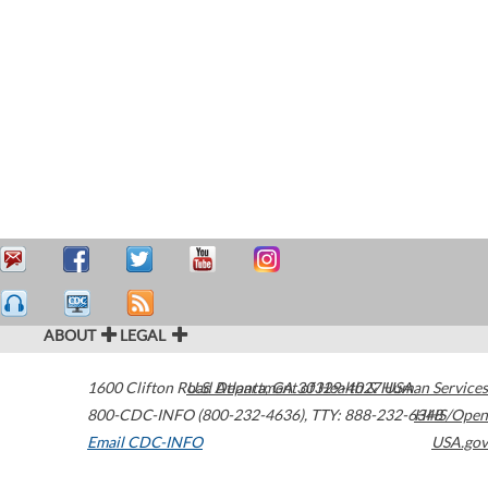
ABOUT
LEGAL
1600 Clifton Road
U.S. Department of Health & Human Services
Atlanta
,
GA
30329-4027
USA
800-CDC-INFO (800-232-4636)
,
TTY: 888-232-6348
HHS/Open
Email CDC-INFO
USA.gov