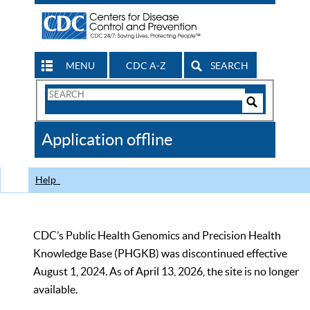
MENU
CDC A-Z
SEARCH
Search
Form
Search
Controls
The
Application offline
CDC
Help
CDC’s Public Health Genomics and Precision Health
Knowledge Base (PHGKB) was discontinued effective
August 1, 2024. As of April 13, 2026, the site is no longer
available.