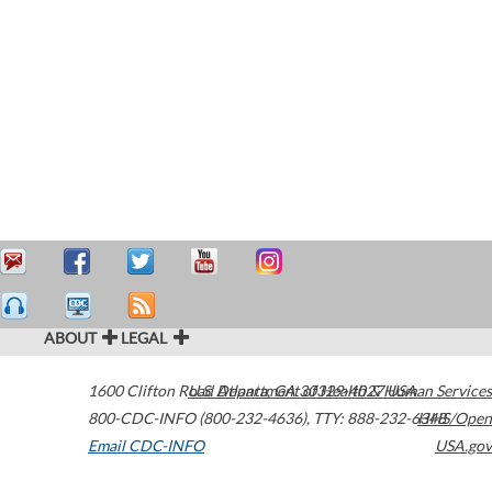
ABOUT
LEGAL
1600 Clifton Road
U.S. Department of Health & Human Services
Atlanta
,
GA
30329-4027
USA
800-CDC-INFO (800-232-4636)
,
TTY: 888-232-6348
HHS/Open
Email CDC-INFO
USA.gov