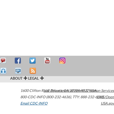
ABOUT
LEGAL
1600 Clifton Road
U.S. Department of Health & Human Services
Atlanta
,
GA
30329-4027
USA
800-CDC-INFO (800-232-4636)
,
TTY: 888-232-6348
HHS/Open
Email CDC-INFO
USA.gov