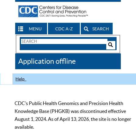
MENU
CDC A-Z
SEARCH
Search
Form
Search
Controls
The
Application offline
CDC
Help
CDC’s Public Health Genomics and Precision Health
Knowledge Base (PHGKB) was discontinued effective
August 1, 2024. As of April 13, 2026, the site is no longer
available.