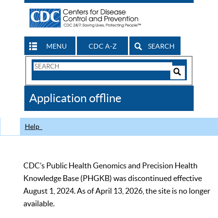
MENU
CDC A-Z
SEARCH
Search
Form
Search
Controls
The
Application offline
CDC
Help
CDC’s Public Health Genomics and Precision Health
Knowledge Base (PHGKB) was discontinued effective
August 1, 2024. As of April 13, 2026, the site is no longer
available.