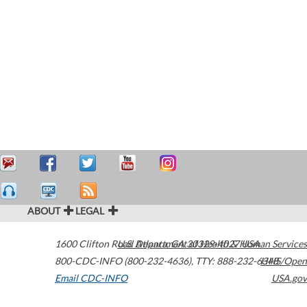
ABOUT
LEGAL
1600 Clifton Road
U.S. Department of Health & Human Services
Atlanta
,
GA
30329-4027
USA
800-CDC-INFO (800-232-4636)
,
TTY: 888-232-6348
HHS/Open
Email CDC-INFO
USA.gov