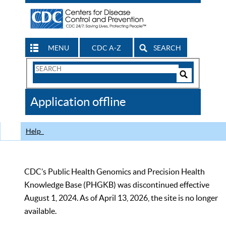
MENU
CDC A-Z
SEARCH
Search
Form
Search
Controls
The
Application offline
CDC
Help
CDC’s Public Health Genomics and Precision Health
Knowledge Base (PHGKB) was discontinued effective
August 1, 2024. As of April 13, 2026, the site is no longer
available.