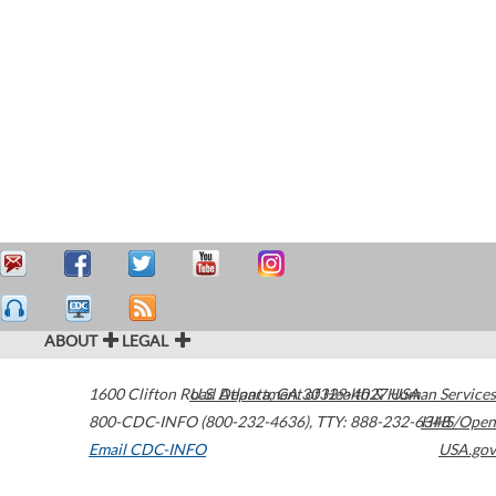
ABOUT
LEGAL
1600 Clifton Road
U.S. Department of Health & Human Services
Atlanta
,
GA
30329-4027
USA
800-CDC-INFO (800-232-4636)
,
TTY: 888-232-6348
HHS/Open
Email CDC-INFO
USA.gov