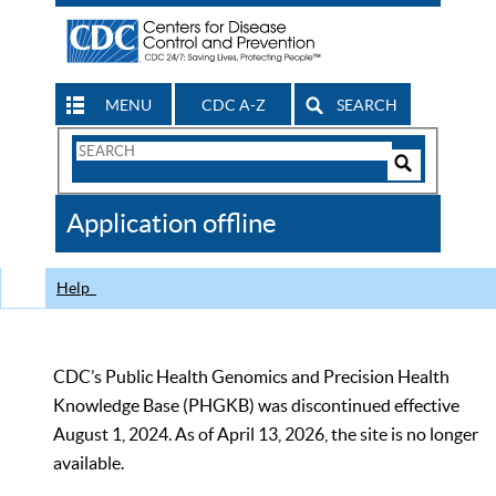
MENU
CDC A-Z
SEARCH
Search
Form
Search
Controls
The
Application offline
CDC
Help
CDC’s Public Health Genomics and Precision Health
Knowledge Base (PHGKB) was discontinued effective
August 1, 2024. As of April 13, 2026, the site is no longer
available.