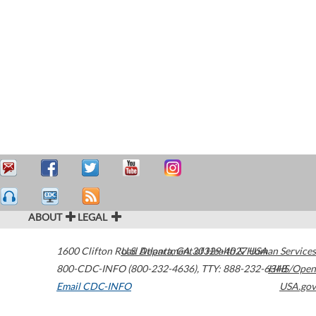
ABOUT
LEGAL
1600 Clifton Road
U.S. Department of Health & Human Services
Atlanta
,
GA
30329-4027
USA
800-CDC-INFO (800-232-4636)
,
TTY: 888-232-6348
HHS/Open
Email CDC-INFO
USA.gov