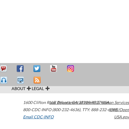
ABOUT
LEGAL
1600 Clifton Road
U.S. Department of Health & Human Services
Atlanta
,
GA
30329-4027
USA
800-CDC-INFO (800-232-4636)
,
TTY: 888-232-6348
HHS/Open
Email CDC-INFO
USA.gov