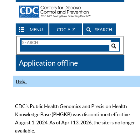
MENU
CDC A-Z
SEARCH
Search
Form
Search
Controls
The
Application offline
CDC
Help
CDC’s Public Health Genomics and Precision Health
Knowledge Base (PHGKB) was discontinued effective
August 1, 2024. As of April 13, 2026, the site is no longer
available.