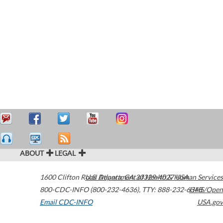
ABOUT
LEGAL
1600 Clifton Road
U.S. Department of Health & Human Services
Atlanta
,
GA
30329-4027
USA
800-CDC-INFO (800-232-4636)
,
TTY: 888-232-6348
HHS/Open
Email CDC-INFO
USA.gov