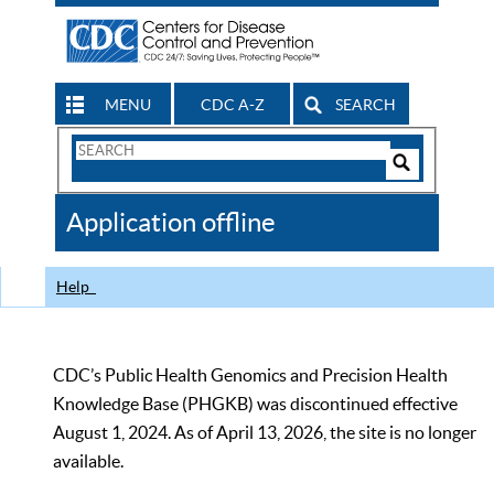
MENU
CDC A-Z
SEARCH
Search
Form
Search
Controls
The
Application offline
CDC
Help
CDC’s Public Health Genomics and Precision Health
Knowledge Base (PHGKB) was discontinued effective
August 1, 2024. As of April 13, 2026, the site is no longer
available.