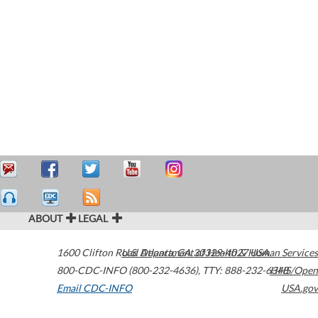
ABOUT
LEGAL
1600 Clifton Road
U.S. Department of Health & Human Services
Atlanta
,
GA
30329-4027
USA
800-CDC-INFO (800-232-4636)
,
TTY: 888-232-6348
HHS/Open
Email CDC-INFO
USA.gov