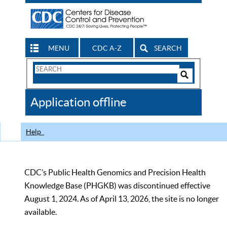
MENU
CDC A-Z
SEARCH
Search
Form
Search
Controls
The
Application offline
CDC
Help
CDC’s Public Health Genomics and Precision Health
Knowledge Base (PHGKB) was discontinued effective
August 1, 2024. As of April 13, 2026, the site is no longer
available.