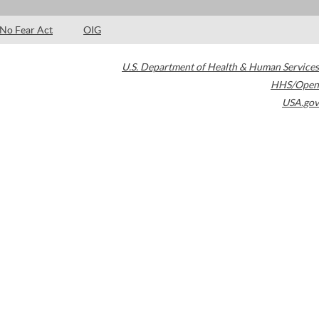
No Fear Act
OIG
U.S. Department of Health & Human Services
HHS/Open
USA.gov