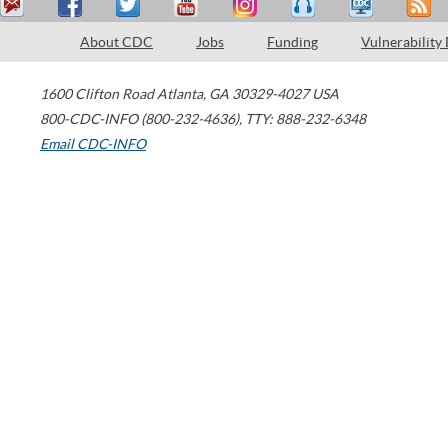
About CDC
Jobs
Funding
Vulnerability
1600 Clifton Road
Atlanta
,
GA
30329-4027
USA
800-CDC-INFO (800-232-4636)
,
TTY: 888-232-6348
Email CDC-INFO