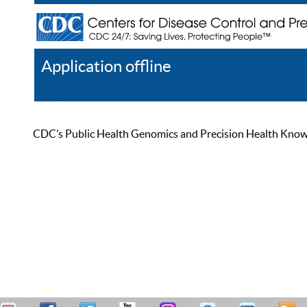
Application offline
Help
Register
Log In
CDC’s Public Health Genomics and Precision Health Knowled