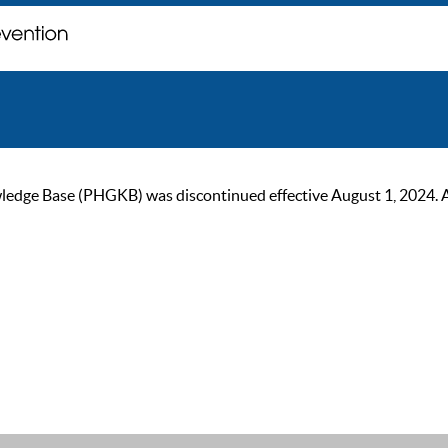
ge Base (PHGKB) was discontinued effective August 1, 2024. As of