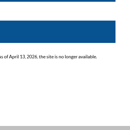
 April 13, 2026, the site is no longer available.