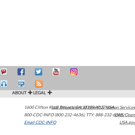
ABOUT
LEGAL
1600 Clifton Road
U.S. Department of Health & Human Services
Atlanta
,
GA
30329-4027
USA
800-CDC-INFO (800-232-4636)
,
TTY: 888-232-6348
HHS/Open
Email CDC-INFO
USA.gov