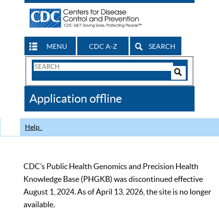
MENU
CDC A-Z
SEARCH
Search
Form
Search
Controls
The
Application offline
CDC
Help
CDC’s Public Health Genomics and Precision Health
Knowledge Base (PHGKB) was discontinued effective
August 1, 2024. As of April 13, 2026, the site is no longer
available.