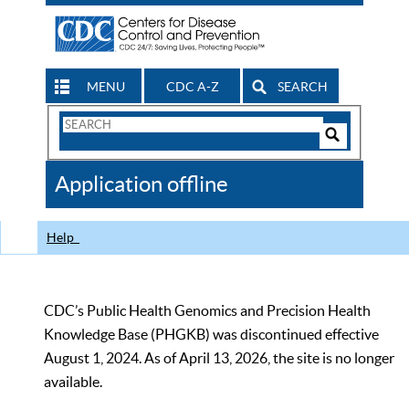
MENU
CDC A-Z
SEARCH
Search
Form
Search
Controls
The
Application offline
CDC
Help
CDC’s Public Health Genomics and Precision Health
Knowledge Base (PHGKB) was discontinued effective
August 1, 2024. As of April 13, 2026, the site is no longer
available.