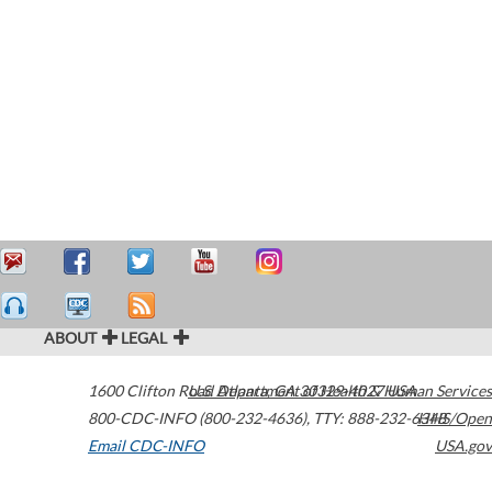
ABOUT
LEGAL
1600 Clifton Road
U.S. Department of Health & Human Services
Atlanta
,
GA
30329-4027
USA
800-CDC-INFO (800-232-4636)
,
TTY: 888-232-6348
HHS/Open
Email CDC-INFO
USA.gov