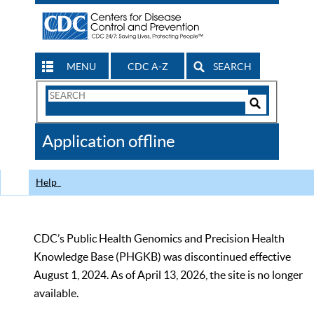
MENU
CDC A-Z
SEARCH
Search
Form
Search
Controls
The
Application offline
CDC
Help
CDC’s Public Health Genomics and Precision Health
Knowledge Base (PHGKB) was discontinued effective
August 1, 2024. As of April 13, 2026, the site is no longer
available.