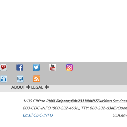
ABOUT
LEGAL
1600 Clifton Road
U.S. Department of Health & Human Services
Atlanta
,
GA
30329-4027
USA
800-CDC-INFO (800-232-4636)
,
TTY: 888-232-6348
HHS/Open
Email CDC-INFO
USA.gov