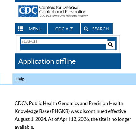
MENU
CDC A-Z
SEARCH
Search
Form
Search
Controls
The
Application offline
CDC
Help
CDC’s Public Health Genomics and Precision Health
Knowledge Base (PHGKB) was discontinued effective
August 1, 2024. As of April 13, 2026, the site is no longer
available.