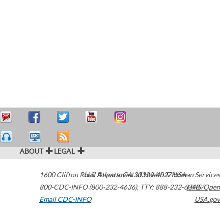
ABOUT
LEGAL
1600 Clifton Road
U.S. Department of Health & Human Services
Atlanta
,
GA
30329-4027
USA
800-CDC-INFO (800-232-4636)
,
TTY: 888-232-6348
HHS/Open
Email CDC-INFO
USA.gov