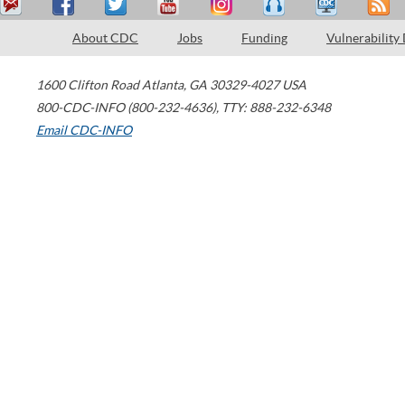
About CDC
Jobs
Funding
Vulnerability
1600 Clifton Road
Atlanta
,
GA
30329-4027
USA
800-CDC-INFO (800-232-4636)
,
TTY: 888-232-6348
Email CDC-INFO