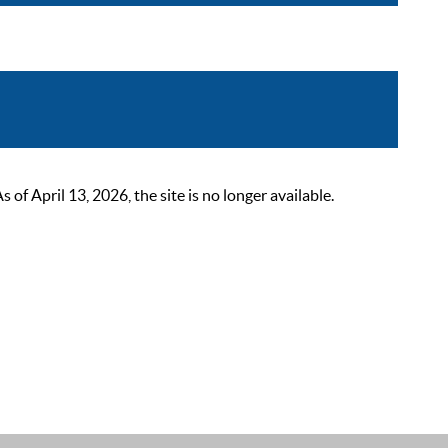
 April 13, 2026, the site is no longer available.