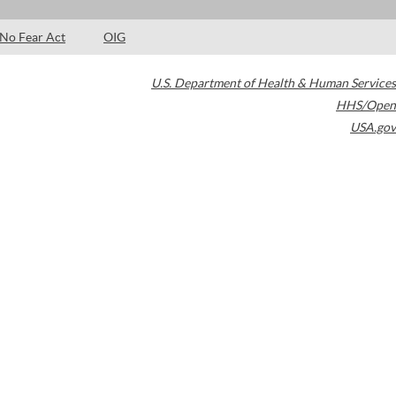
No Fear Act
OIG
U.S. Department of Health & Human Services
HHS/Open
USA.gov