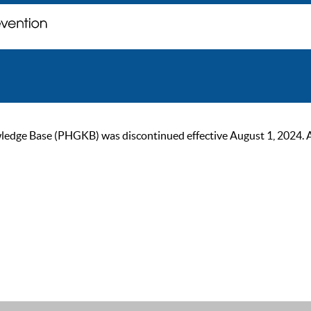
ge Base (PHGKB) was discontinued effective August 1, 2024. As of