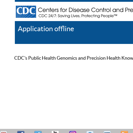
Application offline
Help
Register
Log In
CDC’s Public Health Genomics and Precision Health Knowled