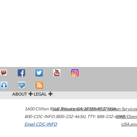
ABOUT
LEGAL
1600 Clifton Road
U.S. Department of Health & Human Services
Atlanta
,
GA
30329-4027
USA
800-CDC-INFO (800-232-4636)
,
TTY: 888-232-6348
HHS/Open
Email CDC-INFO
USA.gov