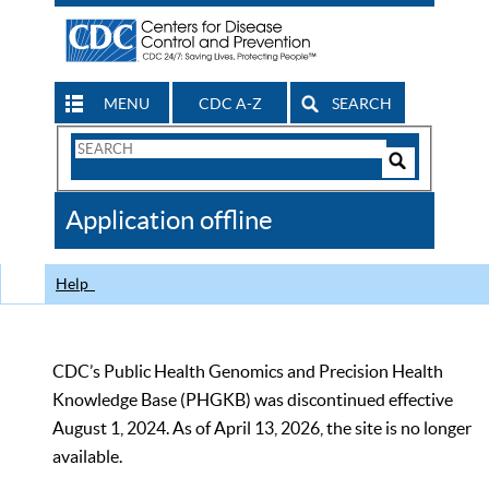
MENU
CDC A-Z
SEARCH
Search
Form
Search
Controls
The
Application offline
CDC
Help
CDC’s Public Health Genomics and Precision Health
Knowledge Base (PHGKB) was discontinued effective
August 1, 2024. As of April 13, 2026, the site is no longer
available.