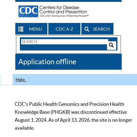
MENU
CDC A-Z
SEARCH
Search
Form
Search
Controls
The
Application offline
CDC
Help
CDC’s Public Health Genomics and Precision Health
Knowledge Base (PHGKB) was discontinued effective
August 1, 2024. As of April 13, 2026, the site is no longer
available.