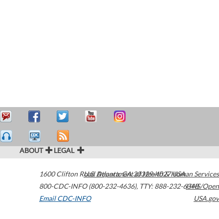
ABOUT
LEGAL
1600 Clifton Road
U.S. Department of Health & Human Services
Atlanta
,
GA
30329-4027
USA
800-CDC-INFO (800-232-4636)
,
TTY: 888-232-6348
HHS/Open
Email CDC-INFO
USA.gov