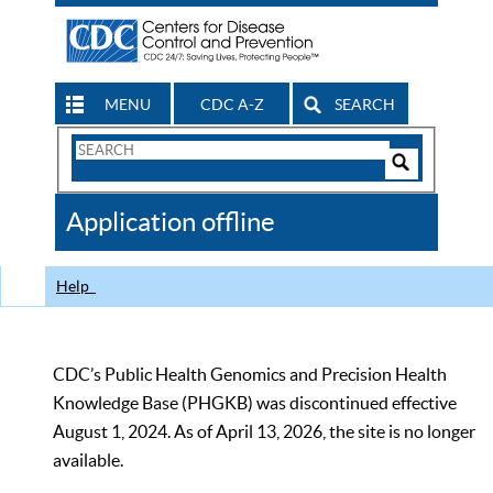
MENU
CDC A-Z
SEARCH
Search
Form
Search
Controls
The
Application offline
CDC
Help
CDC’s Public Health Genomics and Precision Health
Knowledge Base (PHGKB) was discontinued effective
August 1, 2024. As of April 13, 2026, the site is no longer
available.