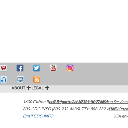
ABOUT
LEGAL
1600 Clifton Road
U.S. Department of Health & Human Services
Atlanta
,
GA
30329-4027
USA
800-CDC-INFO (800-232-4636)
,
TTY: 888-232-6348
HHS/Open
Email CDC-INFO
USA.gov